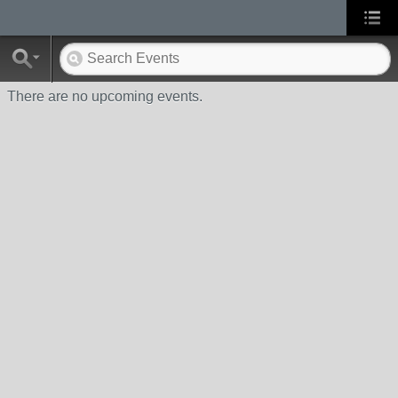
There are no upcoming events.