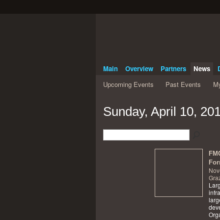
Main
Overview
Partners
News
Upcoming Events
Past Events
My
Sunday, April 10, 20
FMC
For
Nov
Graz
Larg
infr
larg
dev
Orga