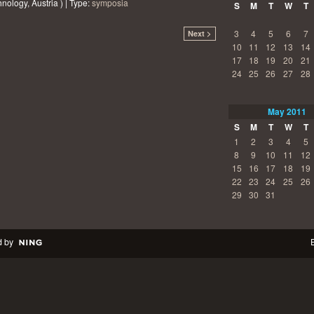
nology, Austria ) | Type:
symposia
S
M
T
W
T
3
4
5
6
7
Next >
10
11
12
13
14
17
18
19
20
21
24
25
26
27
28
May
2011
S
M
T
W
T
1
2
3
4
5
8
9
10
11
12
15
16
17
18
19
22
23
24
25
26
29
30
31
 by