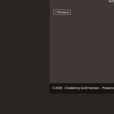
Tech
< Previous
© 2026 Created by
Scott Hansen
. Powered