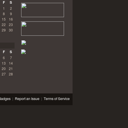
F
S
1
2
8
9
15
16
22
23
29
30
F
S
6
7
13
14
20
21
27
28
Badges
|
Report an Issue
|
Terms of Service