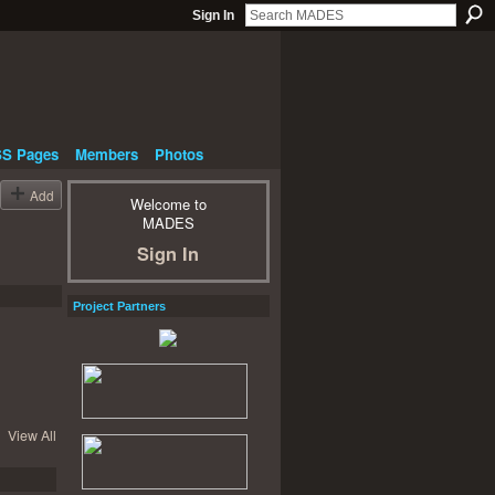
Sign In
S Pages
Members
Photos
Add
Welcome to
MADES
Sign In
Project Partners
View All