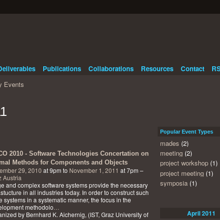
Deliverables
Publications
Collaborations
Resources
Contact
RS
 Events
11
Popular Event Types
mades
(2)
meeting
(2)
O 2010 - Software Technologies Concertation on
project workshop
(1)
mal Methods for Components and Objects
ember 29, 2010
at 9pm to
November 1, 2011
at 7pm –
project meeting
(1)
 Austria
symposia
(1)
e and complex software systems provide the necessary
astucture in all industries today. In order to construct such
e systems in a systematic manner, the focus in the
elopment methodolo
…
April
2011
nized by Bernhard K. Aichernig, (IST, Graz University of