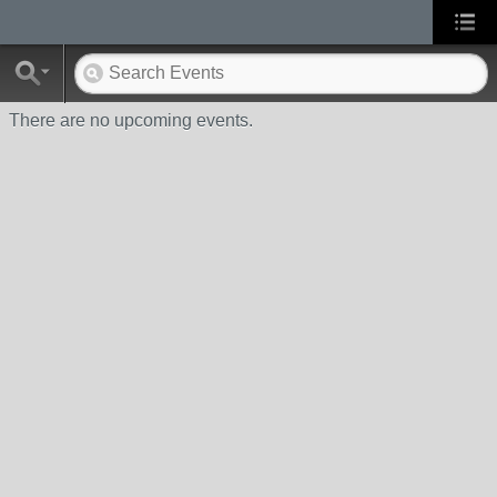
There are no upcoming events.