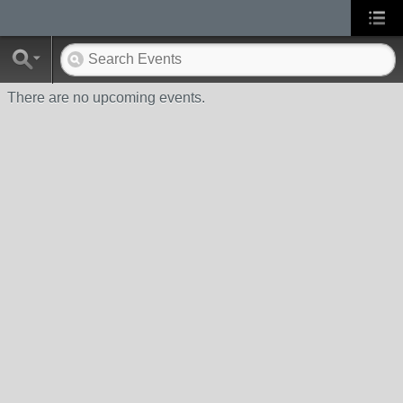
There are no upcoming events.