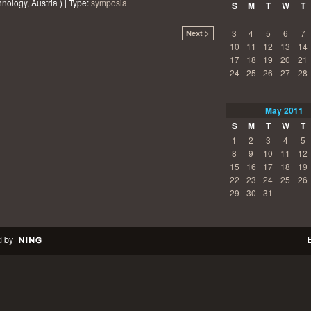
nology, Austria ) | Type:
symposia
S
M
T
W
T
3
4
5
6
7
Next >
10
11
12
13
14
17
18
19
20
21
24
25
26
27
28
May
2011
S
M
T
W
T
1
2
3
4
5
8
9
10
11
12
15
16
17
18
19
22
23
24
25
26
29
30
31
 by