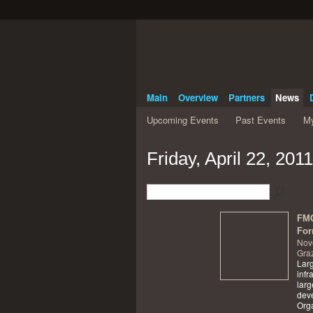
Main
Overview
Partners
News
Upcoming Events
Past Events
My
Friday, April 22, 2011
FMC
For
Nov
Graz
Larg
infr
larg
dev
Orga