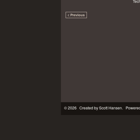
Tech
< Previous
© 2026 Created by
Scott Hansen
. Powered