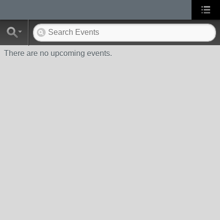
There are no upcoming events.