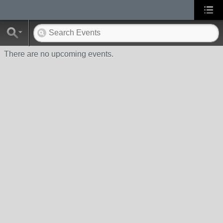
There are no upcoming events.