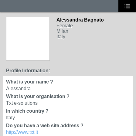
Alessandra Bagnato
Female
Milan
Italy
Profile Information:
What is your name ?
Alessandra
What is your organisation ?
Txt e-solutions
In which country ?
Italy
Do you have a web site address ?
http://www.txt.it