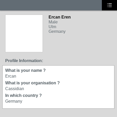
Ercan Eren
Male
Ulm
Germany
Profile Information:
What is your name ?
Ercan
What is your organisation ?
Cassidian
In which country ?
Germany