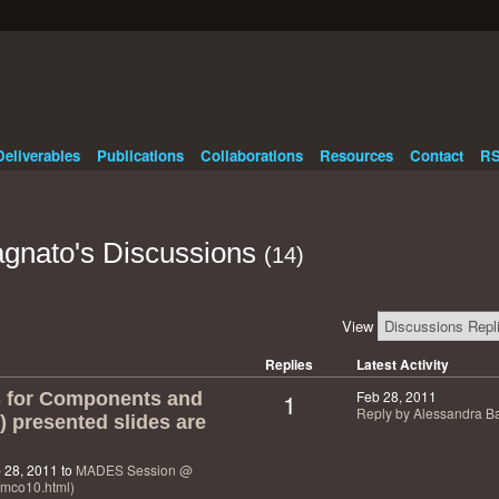
Deliverables
Publications
Collaborations
Resources
Contact
RS
gnato's Discussions
(14)
View
Replies
Latest Activity
1
Feb 28, 2011
s for Components and
Reply by Alessandra B
 presented slides are
 28, 2011 to
MADES Session @
/fmco10.html)