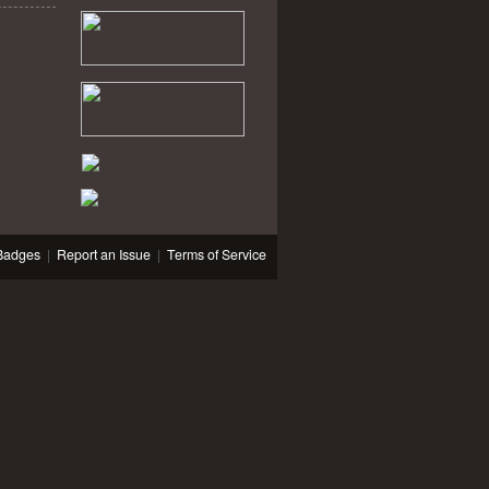
Badges
|
Report an Issue
|
Terms of Service