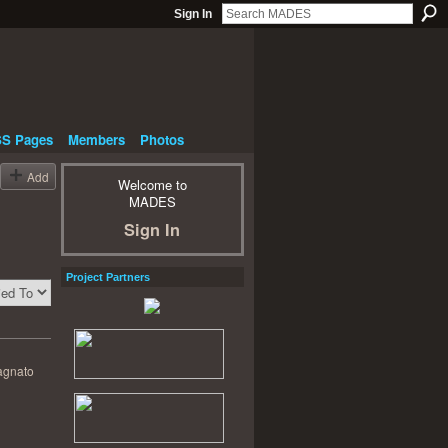
Sign In
S Pages
Members
Photos
Add
Welcome to
MADES
Sign In
Project Partners
agnato