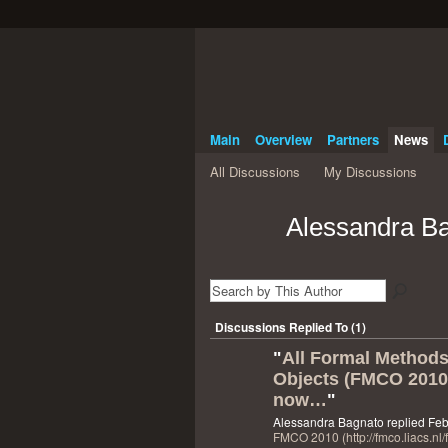
Main
Overview
Partners
News
All Discussions
My Discussions
Alessandra Ba
Discussions Replied To (1)
"
All Formal Method
Objects (FMCO 2010)
now…
"
Alessandra Bagnato replied Feb
FMCO 2010 (http://fmco.liacs.nl