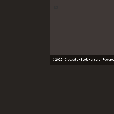
© 2026 Created by
Scott Hansen
. Powered