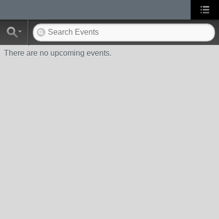
There are no upcoming events.