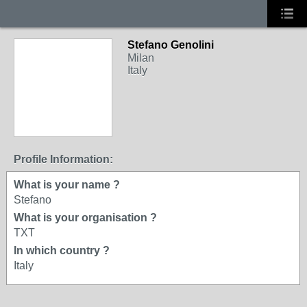
Stefano Genolini
Milan
Italy
Profile Information:
What is your name ?
Stefano
What is your organisation ?
TXT
In which country ?
Italy