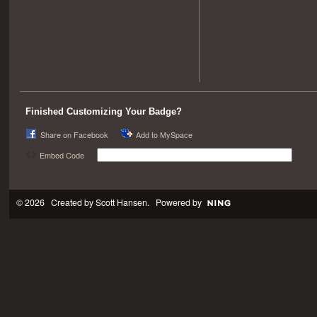
Finished Customizing Your Badge?
Share on Facebook
Add to MySpace
Embed Code
© 2026 Created by
Scott Hansen
. Powered by