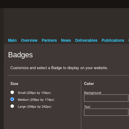
Main
Overview
Partners
News
Deliverables
Publications
Badges
Customize and select a Badge to display on your website.
Size
Color
Small (206px by 104px)
Background
Medium (206px by 174px)
Large (206px by 242px)
Text