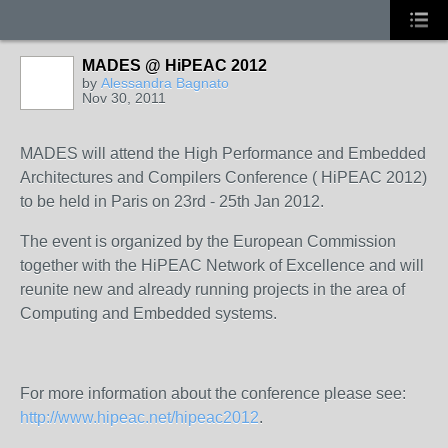
MADES @ HiPEAC 2012
by
Alessandra Bagnato
Nov 30, 2011
MADES will attend the High Performance and Embedded
Architectures and Compilers Conference ( HiPEAC 2012)
to be held in Paris on 23rd - 25th Jan 2012.
The event is organized by the European Commission
together with the HiPEAC Network of Excellence and will
reunite new and already running projects in the area of
Computing and Embedded systems.
For more information about the conference please see:
http://www.hipeac.net/hipeac2012
.