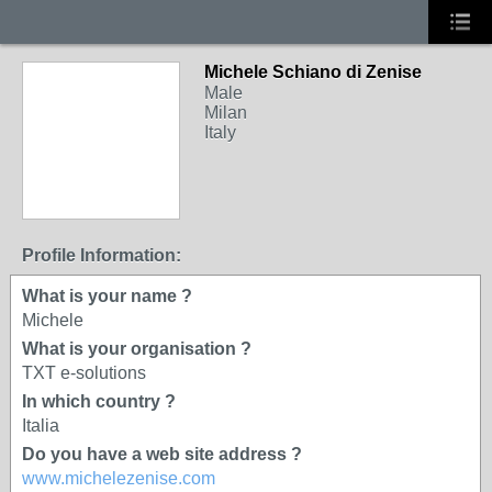
Michele Schiano di Zenise
Male
Milan
Italy
Profile Information:
What is your name ?
Michele
What is your organisation ?
TXT e-solutions
In which country ?
Italia
Do you have a web site address ?
www.michelezenise.com